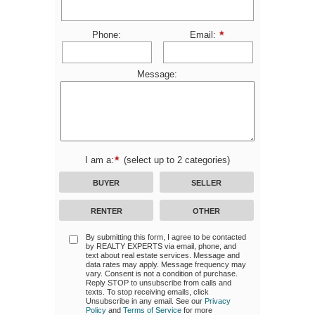
Phone:
Email:
Message:
I am a:
(select up to 2 categories)
BUYER
SELLER
RENTER
OTHER
By submitting this form, I agree to be contacted
by
REALTY EXPERTS
via email, phone, and
text about real estate services. Message and
data rates may apply. Message frequency may
vary. Consent is not a condition of purchase.
Reply STOP to unsubscribe from calls and
texts. To stop receiving emails, click
Unsubscribe in any email. See our
Privacy
Policy
and
Terms of Service
for more