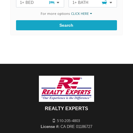
1+ BED
1+ BATH
For more options
CLICK HERE
Search
REALTY EXPERTS
510-205-4803
License #:
CA DRE 01186727