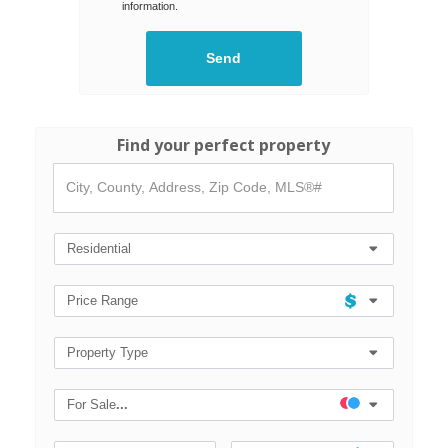
information.
Find your perfect property
City,
County,
Address,
Zip
Code,
Residential
MLS®#
Price Range
Property Type
For Sale
...