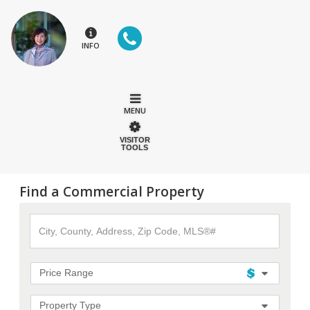
INFO
MENU
VISITOR
TOOLS
Find a Commercial Property
City,
County,
Address,
Zip
Code,
Price Range
MLS®#
Property Type