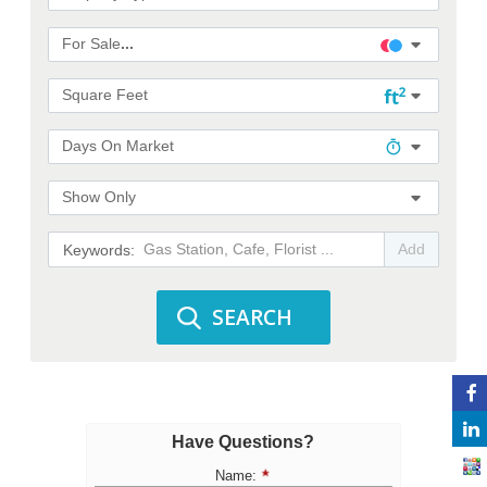
For Sale
...
Square Feet
Days On Market
Show Only
Add
SEARCH
Have Questions?
Name: