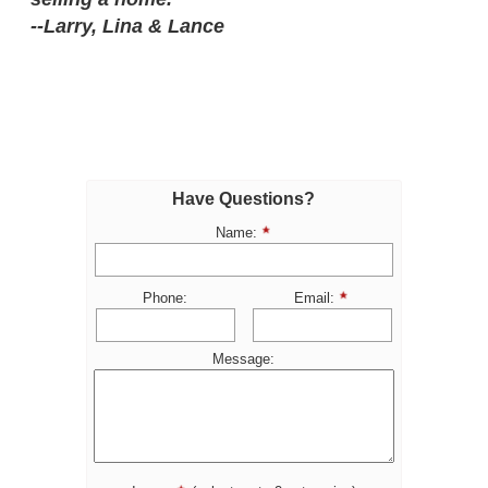
--Larry, Lina & Lance
Have Questions?
Name:
Phone:
Email:
Message: