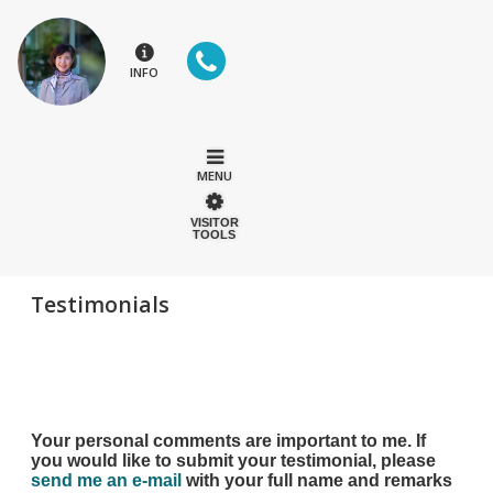
INFO
MENU
VISITOR
TOOLS
Testimonials
Your personal comments are important to me. If
you would like to submit your testimonial, please
send me an e-mail
with your full name and remarks