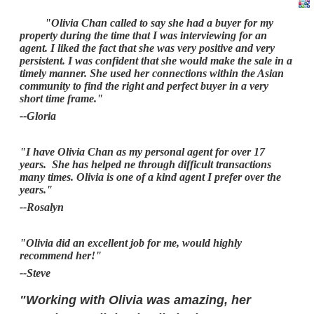
"Olivia Chan called to say she had a buyer for my
property during the time that I was interviewing for an
agent. I liked the fact that she was very positive and very
persistent. I was confident that she would make the sale in a
timely manner. She used her connections within the Asian
community to find the right and perfect buyer in a very
short time frame."
--Gloria
"I have Olivia Chan as my personal agent for over 17
years. She has helped ne through difficult transactions
many times. Olivia is one of a kind agent I prefer over the
years."
--Rosalyn
"Olivia did an excellent job for me, would highly
recommend her!"
--Steve
"Working with Olivia was amazing, her