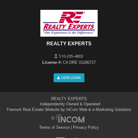
REALTY EXPERTS
510-205-4803
License #:
CA DRE 01186727
USER LOGIN
REALTY EXPERTS
Independently Owned & Operated
Fremont Real Estate Website
by InCom Web & e-Marketing Solutions
©
Terms of Service
|
Privacy Policy