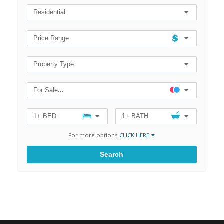
Zip
Code,
Residential
MLS®#
Price Range
Property Type
For Sale
...
1+ BED
1+ BATH
For more options
CLICK HERE
Search