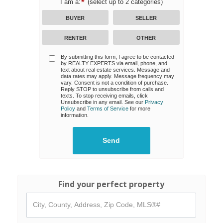
I am a:
(select up to 2 categories)
BUYER
SELLER
RENTER
OTHER
By submitting this form, I agree to be contacted
by
REALTY EXPERTS
via email, phone, and
text about real estate services. Message and
data rates may apply. Message frequency may
vary. Consent is not a condition of purchase.
Reply STOP to unsubscribe from calls and
texts. To stop receiving emails, click
Unsubscribe in any email. See our
Privacy
Policy
and
Terms of Service
for more
information.
Find your perfect property
City,
County,
Address,