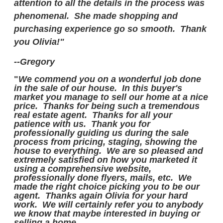
attention to all the details in the process was
phenomenal. She made shopping and
purchasing experience go so smooth. Thank
you Olivia!"
--Gregory
"
We commend you on a wonderful job done
in the sale of our house. In this buyer's
market you manage to sell our home at a nice
price. Thanks for being such a tremendous
real estate agent. Thanks for all your
patience with us. Thank you for
professionally guiding us during the sale
process from pricing, staging, showing the
house to everything. We are so pleased and
extremely satisfied on how you marketed it
using a comprehensive website,
professionally done flyers, mails, etc. We
made the right choice picking you to be our
agent. Thanks again Olivia for your hard
work. We will certainly refer you to anybody
we know that maybe interested in buying or
selling a home.