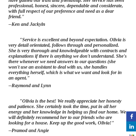
have gained our trust and friendship. Her service has been
professional, honest, sincere, dependable and considerate,
with full respect of our preference and need as a dear
friend."
--Ken and Jackyln
"Service is excellent and beyond expectation. Olivia is
very detail orientated, follows through and personalized.
She is very thorough and knowledgeable with contracts and
explanations if there is anything we don't understand. She's
there whenever we need answers to our questions (she
won't use an assistant to deal with us, she handles
everything herself, which is what we want and look for in
an agent."
--Raymond and Lynn
"Olivia is the best! We really appreciate her honesty
and patience. She certainly took the time, put in all her
energy and her knowledge in helping us find our home. We
will definitely recommend her to our friends who are
looking for a house. Keep up the good work, Olivia!"
--Pramod and Angie