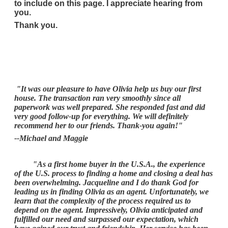
to include on this page. I appreciate hearing from
you.
Thank you.
"It was our pleasure to have Olivia help us buy our first
house. The transaction ran very smoothly since all
paperwork was well prepared. She responded fast and did
very good follow-up for everything. We will definitely
recommend her to our friends. Thank-you again!"
--Michael and Maggie
"As a first home buyer in the U.S.A., the experience
of the U.S. process to finding a home and closing a deal has
been overwhelming. Jacqueline and I do thank God for
leading us in finding Olivia as an agent. Unfortunately, we
learn that the complexity of the process required us to
depend on the agent. Impressively, Olivia anticipated and
fulfilled our need and surpassed our expectation, which